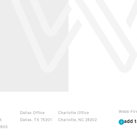
Webb Fir
Dallas Office
Charlotte Office
t.
Dallas, TX 75201
Charlotte, NC 28202
add t
2805
0