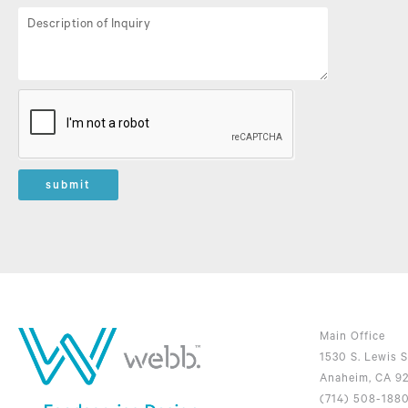
submit
Main Office
1530 S. Lewis S
Anaheim, CA 9
(714) 508-188