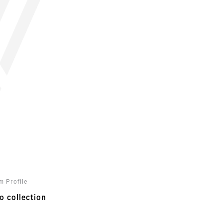
m Profile
o collection