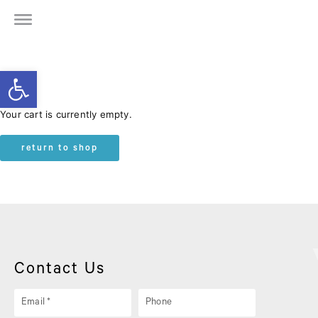
Open toolbar
Your cart is currently empty.
return to shop
Contact Us