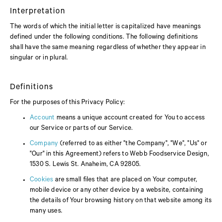
Interpretation
The words of which the initial letter is capitalized have meanings
defined under the following conditions. The following definitions
shall have the same meaning regardless of whether they appear in
singular or in plural.
Definitions
For the purposes of this Privacy Policy:
Account
means a unique account created for You to access
our Service or parts of our Service.
Company
(referred to as either "the Company", "We", "Us" or
"Our" in this Agreement) refers to Webb Foodservice Design,
1530 S. Lewis St. Anaheim, CA 92805.
Cookies
are small files that are placed on Your computer,
mobile device or any other device by a website, containing
the details of Your browsing history on that website among its
many uses.