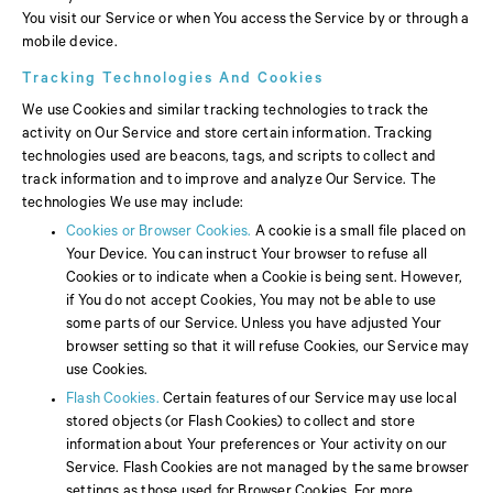
You visit our Service or when You access the Service by or through a
mobile device.
Tracking Technologies And Cookies
We use Cookies and similar tracking technologies to track the
activity on Our Service and store certain information. Tracking
technologies used are beacons, tags, and scripts to collect and
track information and to improve and analyze Our Service. The
technologies We use may include:
Cookies or Browser Cookies.
A cookie is a small file placed on
Your Device. You can instruct Your browser to refuse all
Cookies or to indicate when a Cookie is being sent. However,
if You do not accept Cookies, You may not be able to use
some parts of our Service. Unless you have adjusted Your
browser setting so that it will refuse Cookies, our Service may
use Cookies.
Flash Cookies.
Certain features of our Service may use local
stored objects (or Flash Cookies) to collect and store
information about Your preferences or Your activity on our
Service. Flash Cookies are not managed by the same browser
settings as those used for Browser Cookies. For more