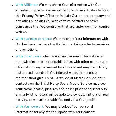
With Affiliates:
We may share Your information with Our
affiliates, in which case we will require those affiliates to honor
this Privacy Policy. Affiliates include Our parent company and
any other subsidiaries, joint venture partners or other
companies that We control or that are under common control
with Us.
With business partners:
We may share Your information with
Our business partners to offer You certain products, services
or promotions.
With other users:
when You share personal information or
otherwise interact in the public areas with other users, such
information may be viewed by all users and may be publicly
distributed outside. If You interact with other users or
register through a Third-Party Social Media Service, Your
contacts on the Third-Party Social Media Service may see
Your name, profile, pictures and description of Your activity.
Similarly, other users will be able to view descriptions of Your
activity, communicate with You and view Your profile.
With Your consent
: We may disclose Your personal
information for any other purpose with Your consent.