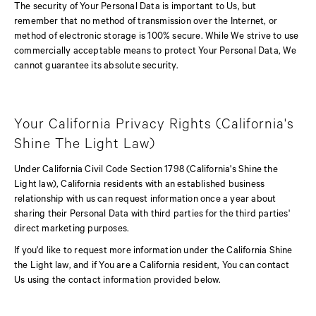
The security of Your Personal Data is important to Us, but
remember that no method of transmission over the Internet, or
method of electronic storage is 100% secure. While We strive to use
commercially acceptable means to protect Your Personal Data, We
cannot guarantee its absolute security.
Your California Privacy Rights (California's
Shine The Light Law)
Under California Civil Code Section 1798 (California's Shine the
Light law), California residents with an established business
relationship with us can request information once a year about
sharing their Personal Data with third parties for the third parties'
direct marketing purposes.
If you'd like to request more information under the California Shine
the Light law, and if You are a California resident, You can contact
Us using the contact information provided below.