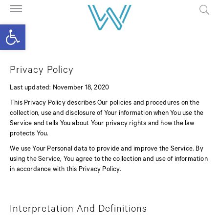
Open toolbar
Privacy Policy
Last updated: November 18, 2020
This Privacy Policy describes Our policies and procedures on the
collection, use and disclosure of Your information when You use the
Service and tells You about Your privacy rights and how the law
protects You.
We use Your Personal data to provide and improve the Service. By
using the Service, You agree to the collection and use of information
in accordance with this Privacy Policy.
Interpretation And Definitions