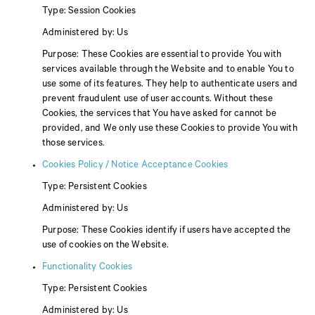
Type: Session Cookies
Administered by: Us
Purpose: These Cookies are essential to provide You with
services available through the Website and to enable You to
use some of its features. They help to authenticate users and
prevent fraudulent use of user accounts. Without these
Cookies, the services that You have asked for cannot be
provided, and We only use these Cookies to provide You with
those services.
Cookies Policy / Notice Acceptance Cookies
Type: Persistent Cookies
Administered by: Us
Purpose: These Cookies identify if users have accepted the
use of cookies on the Website.
Functionality Cookies
Type: Persistent Cookies
Administered by: Us