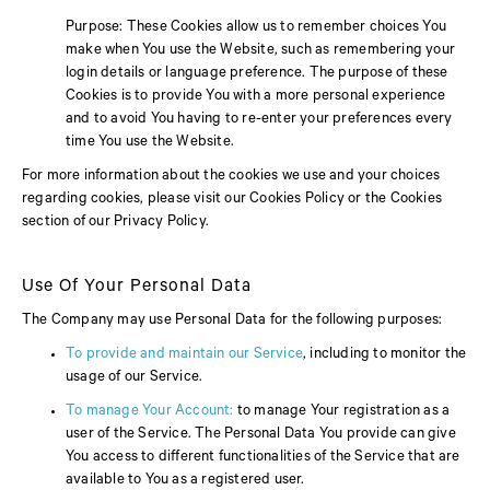
Purpose: These Cookies allow us to remember choices You
make when You use the Website, such as remembering your
login details or language preference. The purpose of these
Cookies is to provide You with a more personal experience
and to avoid You having to re-enter your preferences every
time You use the Website.
For more information about the cookies we use and your choices
regarding cookies, please visit our Cookies Policy or the Cookies
section of our Privacy Policy.
Use Of Your Personal Data
The Company may use Personal Data for the following purposes:
To provide and maintain our Service
, including to monitor the
usage of our Service.
To manage Your Account:
to manage Your registration as a
user of the Service. The Personal Data You provide can give
You access to different functionalities of the Service that are
available to You as a registered user.