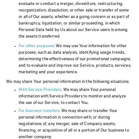
evaluate or conduct a merger, divestiture, restructuring,
reorganization, dissolution, or other sale or transfer of some
or all of Our assets, whether as a going concern or as part of
bankruptcy, liquidation, or similar proceeding, in which
Personal Data held by Us about our Service users is among
the assets transferred.
For other purposes
: We may use Your information for other
purposes, such as data analysis, identifying usage trends,
determining the effectiveness of our promotional campaigns
and to evaluate and improve our Service, products, services,
marketing and your experience.
We may share Your personal information in the following situations:
With Service Providers:
We may share Your personal
information with Service Providers to monitor and analyze
the use of our Service, to contact You.
For business transfers:
We may share or transfer Your
personal information in connection with, or during
negotiations of, any merger, sale of Company assets,
financing, or acquisition of all or a portion of Our business to
another company.