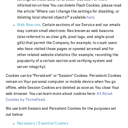
information on how You can delete Flash Cookies, please read
the article "Where can I change the settings for disabling, or
deleting local shared objects?" available
here
.
Web Beacons.
Certain sections of our Service and our emails
may contain small electronic files known as web beacons
(also referred to as clear gifs, pixel tags, and single-pixel
gifs) that permit the Company, for example, to count users
who have visited those pages or opened an email and for
other related website statistics (for example, recording the
popularity of a certain section and verifying system and
server integrity).
Cookies can be "Persistent" or "Session" Cookies. Persistent Cookies
remain on Your personal computer or mobile device when You go
offline, while Session Cookies are deleted as soon as You close Your
web browser. You can learn more about cookies here:
All About
Cookies by TermsFeed
.
We use both Session and Persistent Cookies for the purposes set
out below:
Necessary / Essential Cookies