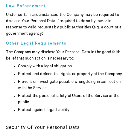
Law Enforcement
Under certain circumstances, the Company may be required to
disclose Your Personal Data if required to do so by law or in
response to valid requests by public authorities (e.g. a court or a
government agency).
Other Legal Requirements
The Company may disclose Your Personal Data in the good faith
belief that such action is necessary to:
Comply with a legal obligation
Protect and defend the rights or property of the Company
Prevent or investigate possible wrongdoing in connection
with the Service
Protect the personal safety of Users of the Service or the
public
Protect against legal liability
Security Of Your Personal Data