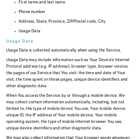
First name and last name
Phone number
Address, State, Province, ZIP/Postal code, City
Usage Data
Usage Data
Usage Data is collected automatically when using the Service.
Usage Data may include information such as Your Device's Internet
Protocol address (e.g. IP address), browser type, browser version,
the pages of our Service that You visit, the time and date of Your
visit, the time spent on those pages, unique device identifiers and
other diagnostic data.
When You access the Service by or through a mobile device, We
may collect certain information automatically, including, but not
limited to, the type of mobile device You use, Your mobile device
unique ID, the IP address of Your mobile device, Your mobile
operating system, the type of mobile Internet browser You use,
unique device identifiers and other diagnostic data.
We may also collect information that Your browser sends whenever