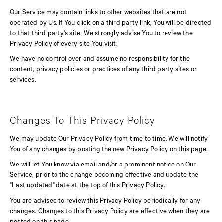
Our Service may contain links to other websites that are not
operated by Us. If You click on a third party link, You will be directed
to that third party's site. We strongly advise You to review the
Privacy Policy of every site You visit.
We have no control over and assume no responsibility for the
content, privacy policies or practices of any third party sites or
services.
Changes To This Privacy Policy
We may update Our Privacy Policy from time to time. We will notify
You of any changes by posting the new Privacy Policy on this page.
We will let You know via email and/or a prominent notice on Our
Service, prior to the change becoming effective and update the
"Last updated" date at the top of this Privacy Policy.
You are advised to review this Privacy Policy periodically for any
changes. Changes to this Privacy Policy are effective when they are