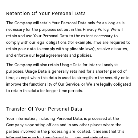
Retention Of Your Personal Data
The Company will retain Your Personal Data only for as long as is
necessary for the purposes set out in this Privacy Policy. We will
retain and use Your Personal Data to the extent necessary to
comply with our legal obligations (for example, if we are required to
retain your data to comply with applicable laws), resolve disputes,
and enforce our legal agreements and policies.
The Company will also retain Usage Data for internal analysis
purposes. Usage Data is generally retained for a shorter period of
time, except when this data is used to strengthen the security or to
improve the functionality of Our Service, or We are legally obligated
to retain this data for longer time periods.
Transfer Of Your Personal Data
Your information, including Personal Data, is processed at the
Company's operating offices and in any other places where the
parties involved in the processing are located. It means that this