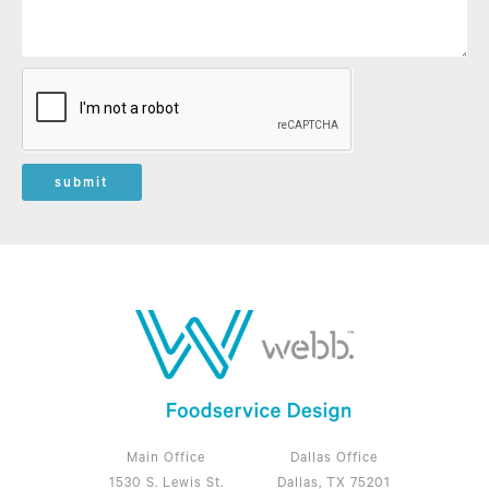
submit
Main Office
Dallas Office
1530 S. Lewis St.
Dallas, TX 75201