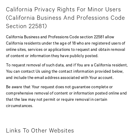
California Privacy Rights For Minor Users
(California Business And Professions Code
Section 22581)
California Business and Professions Code section 22581 allow
California residents under the age of 18 who are registered users of
online sites, services or applications to request and obtain removal
of content or information they have publicly posted.
To request removal of such data, and if You are a California resident,
You can contact Us using the contact information provided below,
and include the email address associated with Your account.
Be aware that Your request does not guarantee complete or
comprehensive removal of content or information posted online and
that the law may not permit or require removal in certain
circumstances.
Links To Other Websites