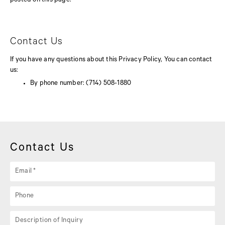
posted on this page.
Contact Us
If you have any questions about this Privacy Policy, You can contact
us:
By phone number: (714) 508-1880
Contact Us