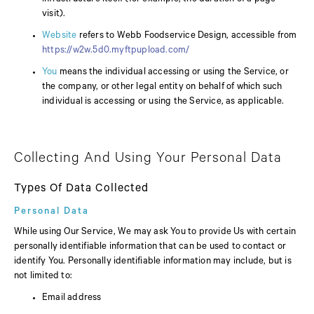
visit).
Website
refers to Webb Foodservice Design, accessible from
https://w2w.5d0.myftpupload.com/
You
means the individual accessing or using the Service, or
the company, or other legal entity on behalf of which such
individual is accessing or using the Service, as applicable.
Collecting And Using Your Personal Data
Types Of Data Collected
Personal Data
While using Our Service, We may ask You to provide Us with certain
personally identifiable information that can be used to contact or
identify You. Personally identifiable information may include, but is
not limited to:
Email address