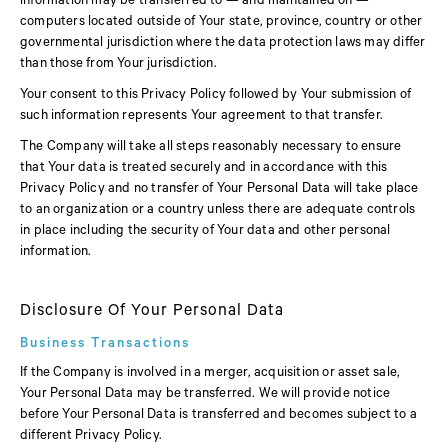
information may be transferred to — and maintained on —
computers located outside of Your state, province, country or other
governmental jurisdiction where the data protection laws may differ
than those from Your jurisdiction.
Your consent to this Privacy Policy followed by Your submission of
such information represents Your agreement to that transfer.
The Company will take all steps reasonably necessary to ensure
that Your data is treated securely and in accordance with this
Privacy Policy and no transfer of Your Personal Data will take place
to an organization or a country unless there are adequate controls
in place including the security of Your data and other personal
information.
Disclosure Of Your Personal Data
Business Transactions
If the Company is involved in a merger, acquisition or asset sale,
Your Personal Data may be transferred. We will provide notice
before Your Personal Data is transferred and becomes subject to a
different Privacy Policy.