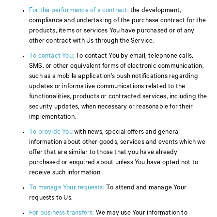
For the performance of a contract:
the development,
compliance and undertaking of the purchase contract for the
products, items or services You have purchased or of any
other contract with Us through the Service.
To contact You:
To contact You by email, telephone calls,
SMS, or other equivalent forms of electronic communication,
such as a mobile application's push notifications regarding
updates or informative communications related to the
functionalities, products or contracted services, including the
security updates, when necessary or reasonable for their
implementation.
To provide You
with news, special offers and general
information about other goods, services and events which we
offer that are similar to those that you have already
purchased or enquired about unless You have opted not to
receive such information.
To manage Your requests:
To attend and manage Your
requests to Us.
For business transfers:
We may use Your information to