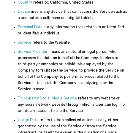
Country
refers to: California, United States
Device
means any device that can access the Service such as
a computer, a cellphone or a digital tablet.
Personal Data
is any information that relates to an identified
or identifiable individual.
Service
refers to the Website.
Service Provider
means any natural or legal person who
processes the data on behalf of the Company. It refers to
third-party companies or individuals employed by the
Company to facilitate the Service, to provide the Service on
behalf of the Company, to perform services related to the
Service or to assist the Company in analyzing how the
Service is used.
Third-party Social Media Service
refers to any website or
any social network website through which a User can log in or
create an account to use the Service.
Usage Data
refers to data collected automatically, either
generated by the use of the Service or from the Service
infrastructure itself (for example, the duration of a page