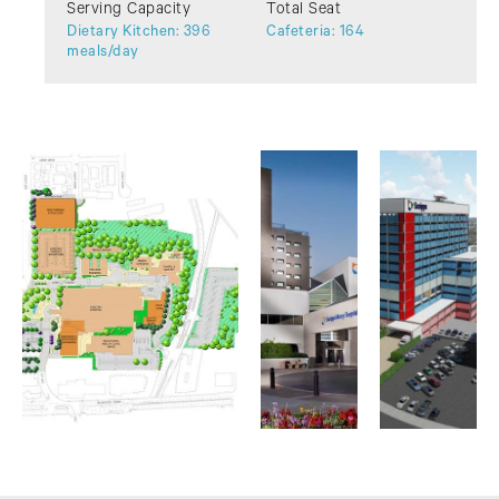
Serving Capacity
Total Seat
Dietary Kitchen: 396
Cafeteria: 164
meals/day