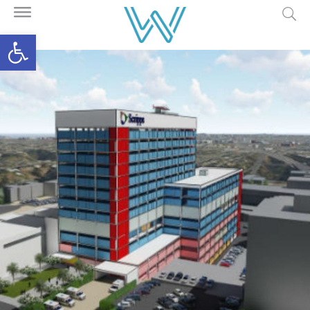
Open toolbar