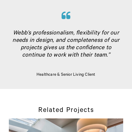
Webb’s professionalism, flexibility for our
needs in design, and completeness of our
projects gives us the confidence to
continue to work with their team.”
Healthcare & Senior Living Client
Related Projects