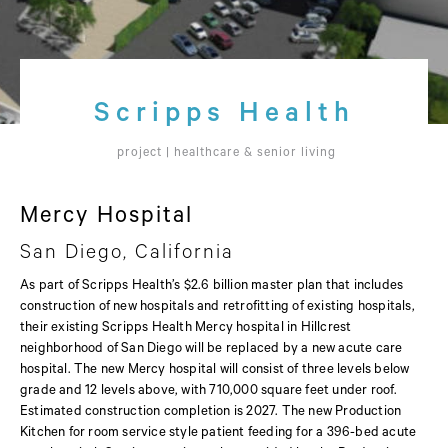
Scripps Health
project |
healthcare & senior living
Mercy Hospital
San Diego, California
As part of Scripps Health’s $2.6 billion master plan that includes
construction of new hospitals and retrofitting of existing hospitals,
their existing Scripps Health Mercy hospital in Hillcrest
neighborhood of San Diego will be replaced by a new acute care
hospital. The new Mercy hospital will consist of three levels below
grade and 12 levels above, with 710,000 square feet under roof.
Estimated construction completion is 2027. The new Production
Kitchen for room service style patient feeding for a 396-bed acute