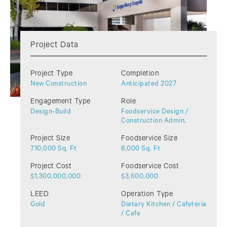
Project Data
Project Type
Completion
New Construction
Anticipated 2027
Engagement Type
Role
Design-Build
Foodservice Design /
Construction Admin.
Project Size
Foodservice Size
710,000 Sq. Ft
8,000 Sq. Ft
Project Cost
Foodservice Cost
$1,300,000,000
$3,600,000
LEED
Operation Type
Gold
Dietary Kitchen / Cafeteria
/ Cafe