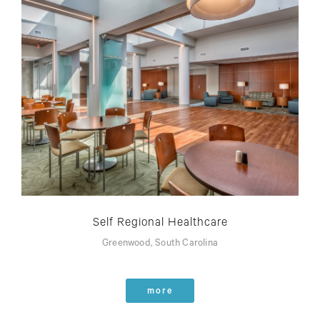
Self Regional Healthcare
Greenwood, South Carolina
more