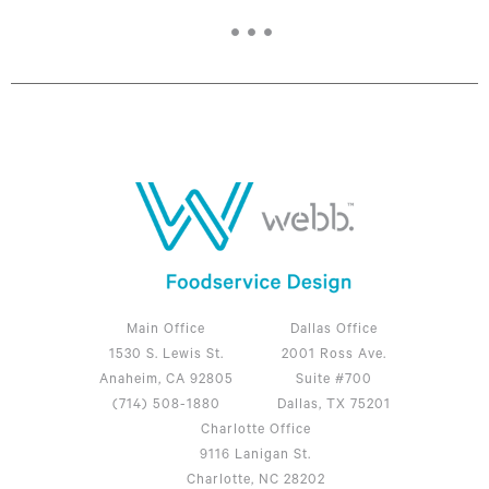
Main Office
Dallas Office
1530 S. Lewis St.
2001 Ross Ave.
Anaheim, CA 92805
Suite #700
(714) 508-1880
Dallas, TX 75201
Charlotte Office
9116 Lanigan St.
Charlotte, NC 28202