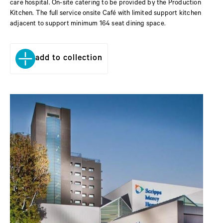
care hospital. On-site catering to be provided by the Production
Kitchen. The full service onsite Café with limited support kitchen
adjacent to support minimum 164 seat dining space.
add to collection